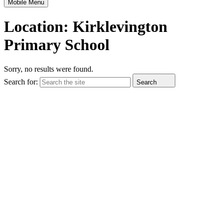
Mobile Menu
Location:
Kirklevington
Primary School
Sorry, no results were found.
Search for:
Search