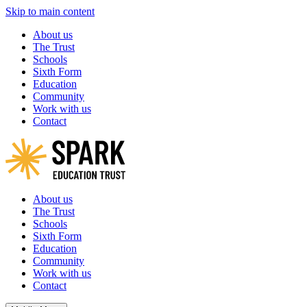
Skip to main content
About us
The Trust
Schools
Sixth Form
Education
Community
Work with us
Contact
About us
The Trust
Schools
Sixth Form
Education
Community
Work with us
Contact