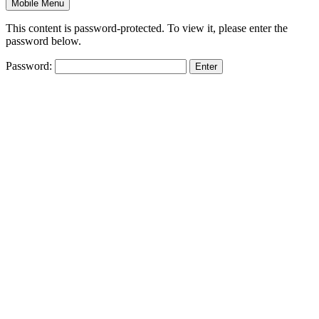
Mobile Menu
This content is password-protected. To view it, please enter the
password below.
Password: