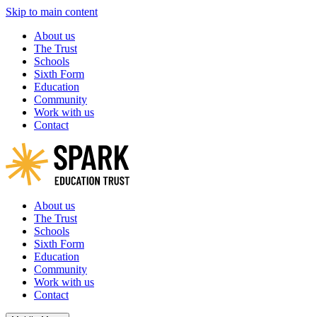
Skip to main content
About us
The Trust
Schools
Sixth Form
Education
Community
Work with us
Contact
About us
The Trust
Schools
Sixth Form
Education
Community
Work with us
Contact