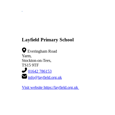
Layfield Primary School
Everingham Road
Yarm,
Stockton-on-Tees,
TS15 9TF
01642 786153
info@layfield.org.uk
Visit website
https://layfield.org.uk