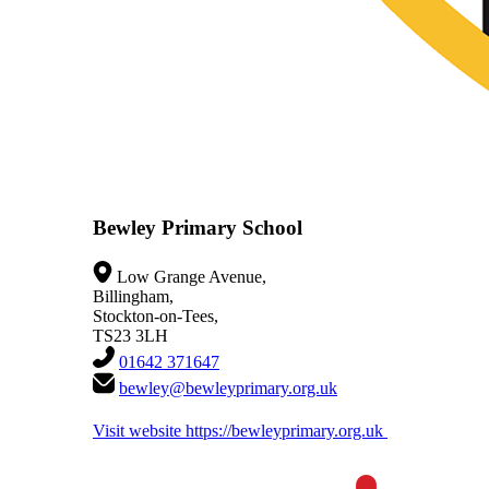
Bewley Primary School
Low Grange Avenue,
Billingham,
Stockton-on-Tees,
TS23 3LH
01642 371647
bewley@bewleyprimary.org.uk
Visit website
https://bewleyprimary.org.uk