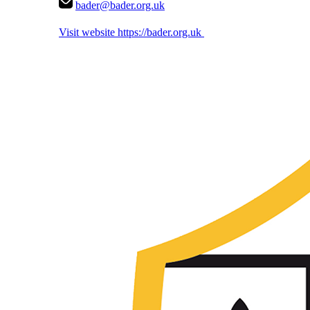
bader@bader.org.uk
Visit website
https://bader.org.uk