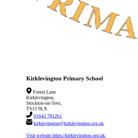
Kirklevington Primary School
Forest Lane
Kirklevington,
Stockton-on-Tees,
TS15 9LX
01642 781261
kirklevington@kirklevington.org.uk
Visit website
https://kirklevington.org.uk