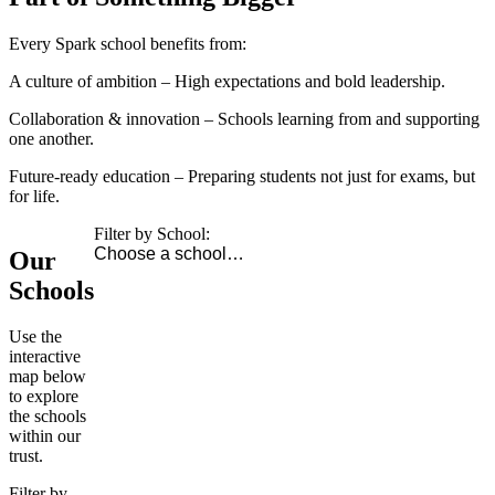
Every Spark school benefits from:
A culture of ambition
– High expectations and bold leadership.
Collaboration & innovation
– Schools learning from and supporting
one another.
Future-ready education
– Preparing students not just for exams, but
for life.
Filter by School:
Our
Schools
Use the
interactive
map below
to explore
the schools
within our
trust.
Filter by