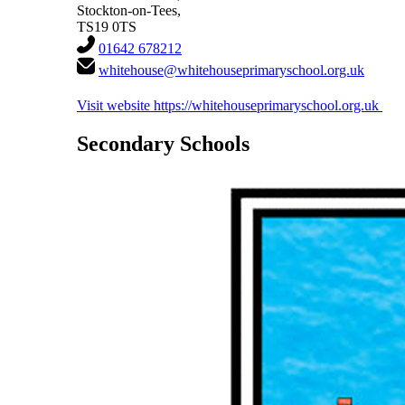
Stockton-on-Tees,
TS19 0TS
01642 678212
whitehouse@whitehouseprimaryschool.org.uk
Visit website
https://whitehouseprimaryschool.org.uk
Secondary Schools