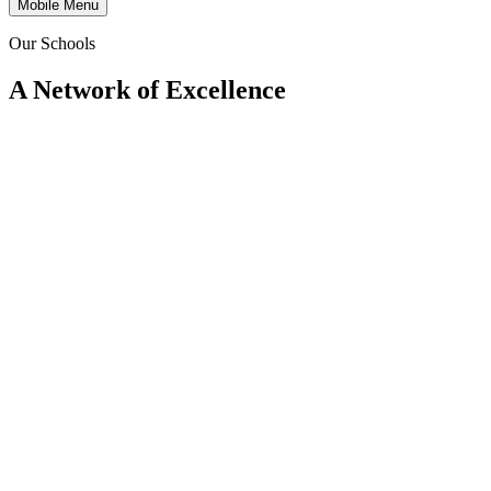
Mobile Menu
Our Schools
A Network of Excellence