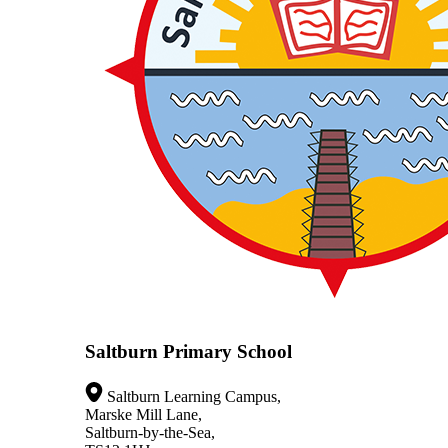
Saltburn Primary School
Saltburn Learning Campus,
Marske Mill Lane,
Saltburn-by-the-Sea,