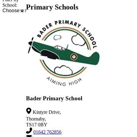
School:
Primary Schools
Bader Primary School
Kintyre Drive,
Thornaby,
TS17 0BY
01642 762856