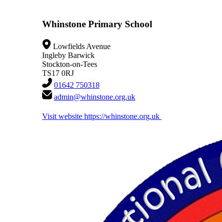
Whinstone Primary School
Lowfields Avenue
Ingleby Barwick
Stockton-on-Tees
TS17 0RJ
01642 750318
admin@whinstone.org.uk
Visit website
https://whinstone.org.uk