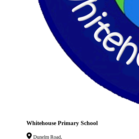
Whitehouse Primary School
Dunelm Road,