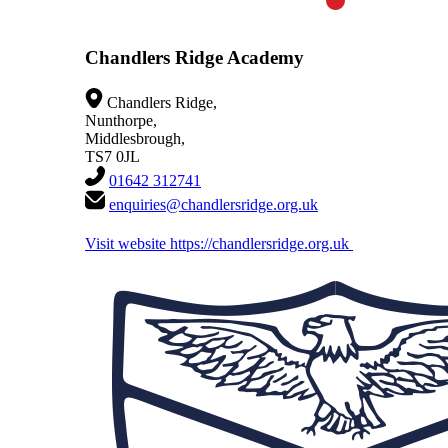
Chandlers Ridge Academy
Chandlers Ridge,
Nunthorpe,
Middlesbrough,
TS7 0JL
01642 312741
enquiries@chandlersridge.org.uk
Visit website
https://chandlersridge.org.uk