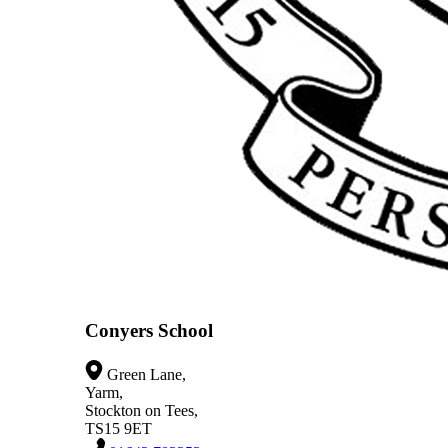
Conyers School
Green Lane,
Yarm,
Stockton on Tees,
TS15 9ET