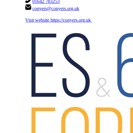
01642 783253
conyers@conyers.org.uk
Visit website
https://conyers.org.uk