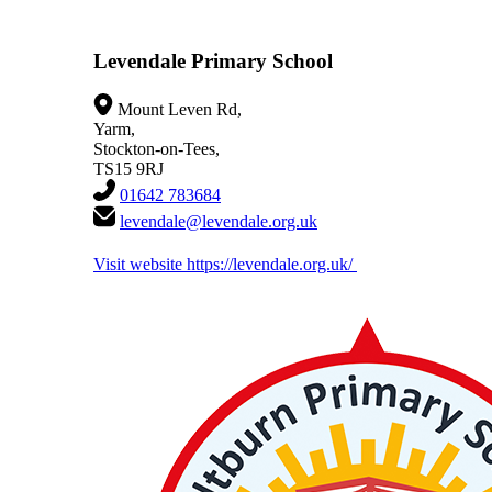
Levendale Primary School
Mount Leven Rd,
Yarm,
Stockton-on-Tees,
TS15 9RJ
01642 783684
levendale@levendale.org.uk
Visit website
https://levendale.org.uk/