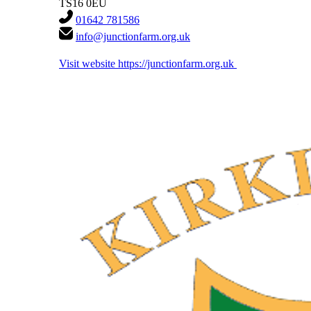
TS16 0EU
01642 781586
info@junctionfarm.org.uk
Visit website
https://junctionfarm.org.uk