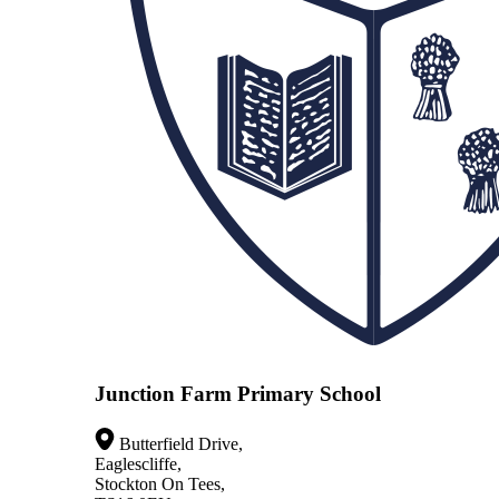
Junction Farm Primary School
Butterfield Drive,
Eaglescliffe,
Stockton On Tees,