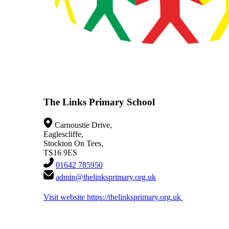
The Links Primary School
Carnoustie Drive,
Eaglescliffe,
Stockton On Tees,
TS16 9ES
01642 785950
admin@thelinksprimary.org.uk
Visit website
https://thelinksprimary.org.uk