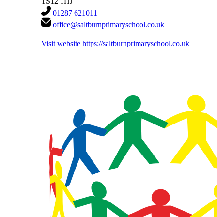
TS12 1HJ
01287 621011
office@saltburnprimaryschool.co.uk
Visit website
https://saltburnprimaryschool.co.uk