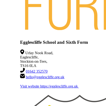
Egglescliffe School and Sixth Form
Urlay Nook Road,
Eaglescliffe,
Stockton-on-Tees,
TS16 0LA
01642 352570
hello@egglescliffe.org.uk
Visit website
https://egglescliffe.org.uk