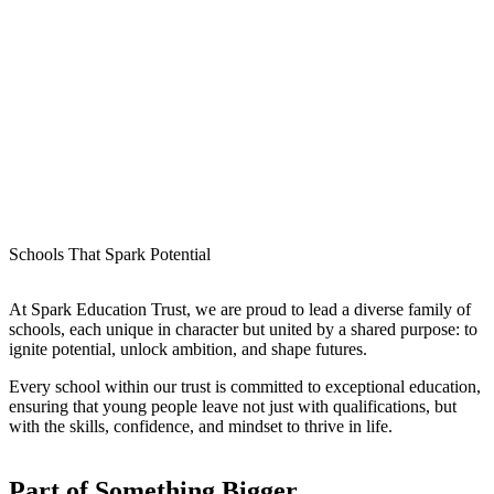
Schools That Spark Potential
At
Spark Education Trust
, we are proud to lead a diverse family of
schools, each unique in character but united by a shared purpose:
to
ignite potential, unlock ambition, and shape futures
.
Every school within our trust is committed to exceptional education,
ensuring that young people leave not just with qualifications, but
with the
skills, confidence, and mindset to thrive in life
.
Part of
Something Bigger