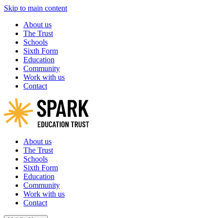
Skip to main content
About us
The Trust
Schools
Sixth Form
Education
Community
Work with us
Contact
About us
The Trust
Schools
Sixth Form
Education
Community
Work with us
Contact