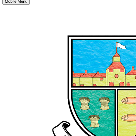
Mobile Menu