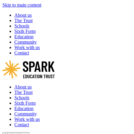
Skip to main content
About us
The Trust
Schools
Sixth Form
Education
Community
Work with us
Contact
About us
The Trust
Schools
Sixth Form
Education
Community
Work with us
Contact