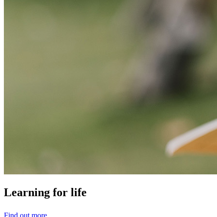
Learning
for
life
Find out more