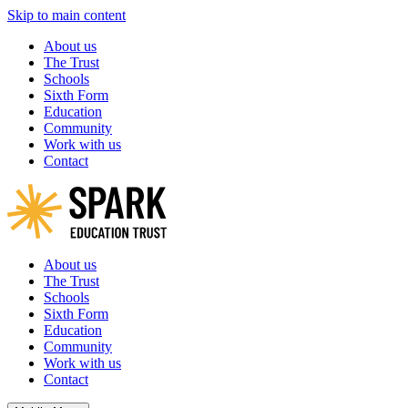
Skip to main content
About us
The Trust
Schools
Sixth Form
Education
Community
Work with us
Contact
About us
The Trust
Schools
Sixth Form
Education
Community
Work with us
Contact