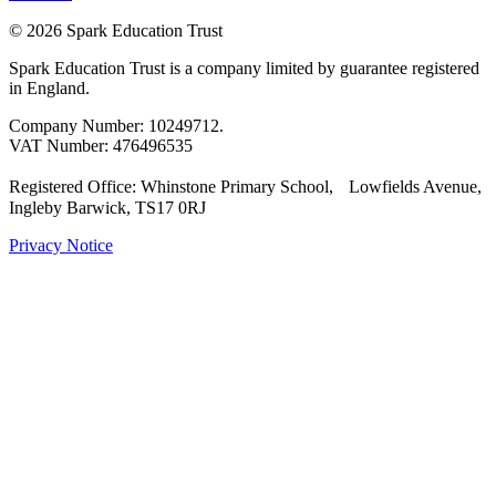
© 2026 Spark Education Trust
Spark Education Trust is a company limited by guarantee registered
in England.
Company Number: 10249712.
VAT Number: 476496535
Registered Office: Whinstone Primary School, Lowfields Avenue,
Ingleby Barwick, TS17 0RJ
Privacy Notice