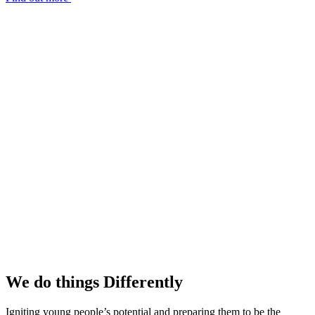
We do things
Differently
Igniting young people’s potential and preparing them to be the