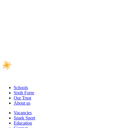
Schools
Sixth Form
Our Trust
About us
Vacancies
Spark Sport
Education