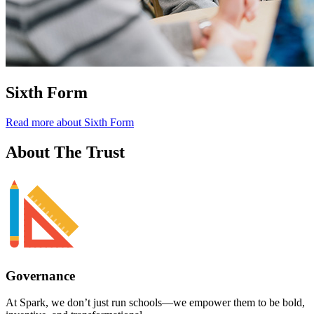
Sixth Form
Read more about Sixth Form
About
The Trust
Governance
At Spark,
we don’t just run schools—we empower them to be bold,