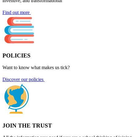
inventive, and transformational
Find out more
POLICIES
Want to know what makes us tick?
Discover our policies
JOIN THE TRUST