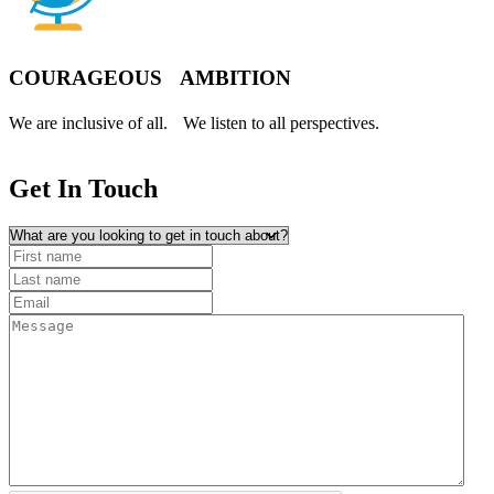
COURAGEOUS AMBITION
We are inclusive of all. We listen to all perspectives.
Get In
Touch
What are you looking to get in touch about?
First name
(Required)
Last name
Email
(Required)
Message