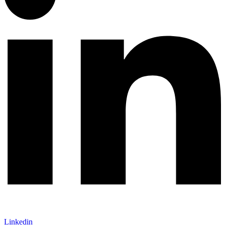
Linkedin