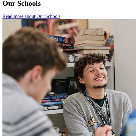
Our Schools
Read more about Our Schools