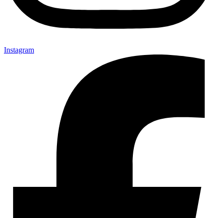
Instagram