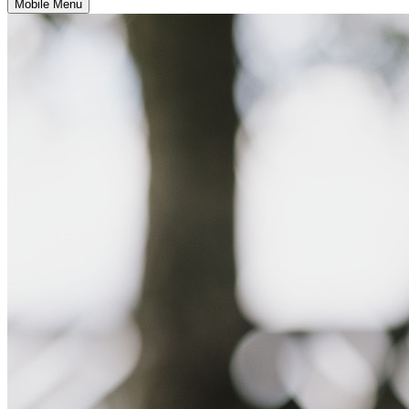
Mobile Menu