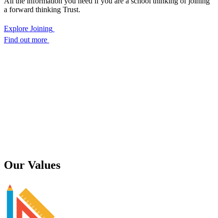
All the information you need if you are a school thinking of joining
a forward thinking Trust.
Explore Joining
Find out more
Our
Values