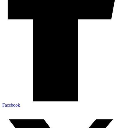
Facebook