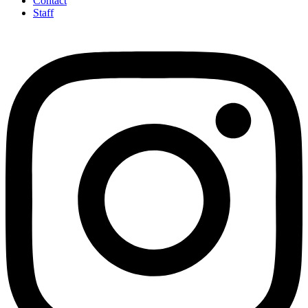
Contact
Staff