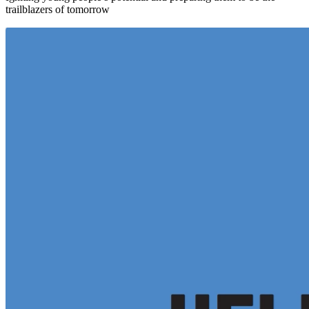
trailblazers of tomorrow