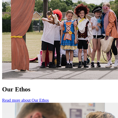
Our Ethos
Read more about Our Ethos