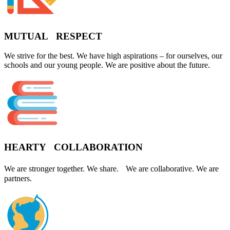
MUTUAL RESPECT
We strive for the best. We have high aspirations – for ourselves, our
schools and our young people. We are positive about the future.
HEARTY COLLABORATION
We are stronger together. We share. We are collaborative. We are
partners.