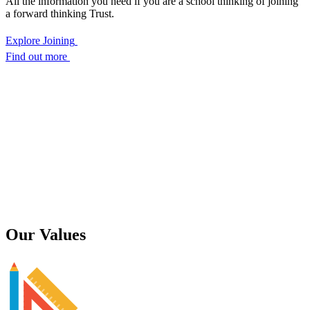
All the information you need if you are a school thinking of joining
a forward thinking Trust.
Explore Joining
Find out more
Our
Values