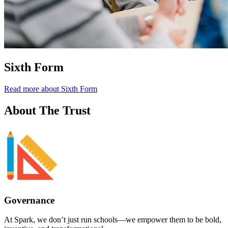
Sixth Form
Read more about Sixth Form
About
The Trust
Governance
At Spark,
we don’t just run schools—we empower them to be bold,