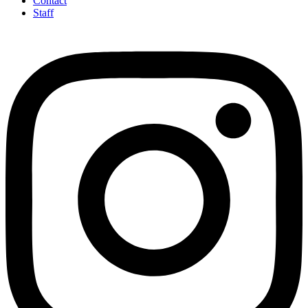
Contact
Staff