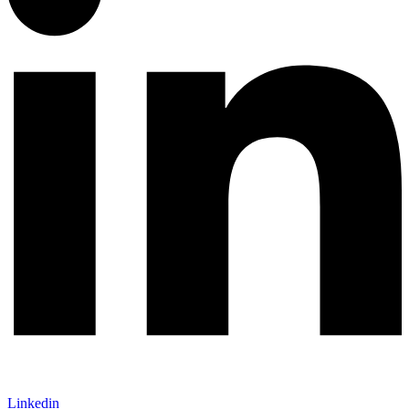
Linkedin