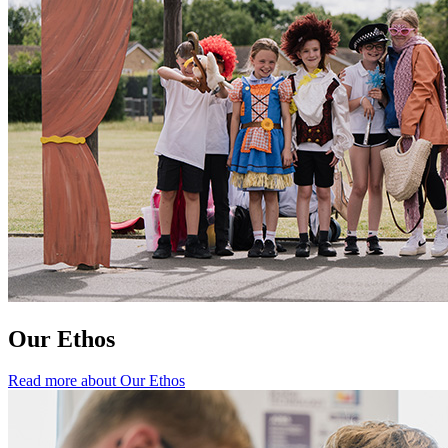
Our Ethos
Read more about Our Ethos