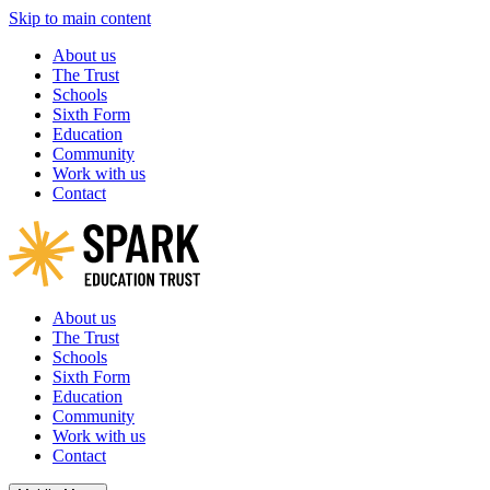
Skip to main content
About us
The Trust
Schools
Sixth Form
Education
Community
Work with us
Contact
About us
The Trust
Schools
Sixth Form
Education
Community
Work with us
Contact