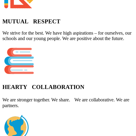
MUTUAL RESPECT
We strive for the best. We have high aspirations – for ourselves, our
schools and our young people. We are positive about the future.
HEARTY COLLABORATION
We are stronger together. We share. We are collaborative. We are
partners.