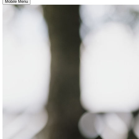
Mobile Menu