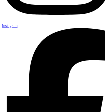
Instagram