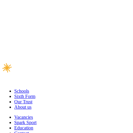
Schools
Sixth Form
Our Trust
About us
Vacancies
Spark Sport
Education