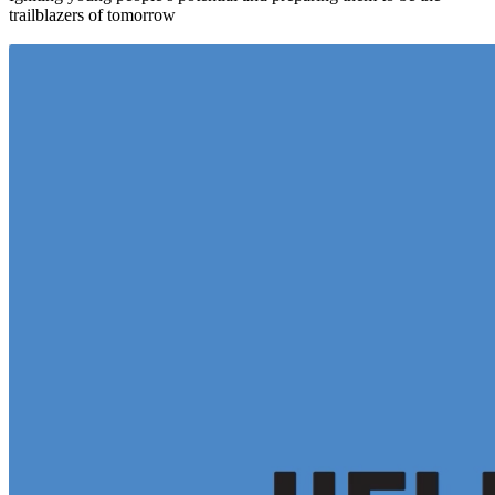
trailblazers of tomorrow