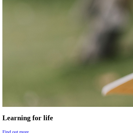
Learning
for
life
Find out more