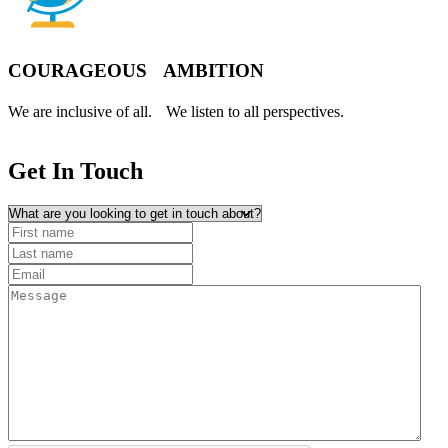
COURAGEOUS AMBITION
We are inclusive of all. We listen to all perspectives.
Get In
Touch
What are you looking to get in touch about?
First name
(Required)
Last name
Email
(Required)
Message