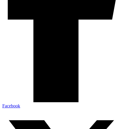
Facebook