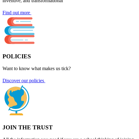
inventive, and transformational
Find out more
POLICIES
Want to know what makes us tick?
Discover our policies
JOIN THE TRUST