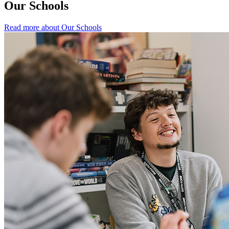
Our Schools
Read more about Our Schools