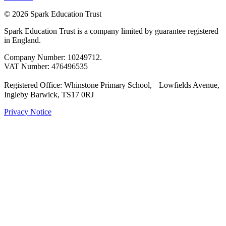
© 2026 Spark Education Trust
Spark Education Trust is a company limited by guarantee registered
in England.
Company Number: 10249712.
VAT Number: 476496535
Registered Office: Whinstone Primary School, Lowfields Avenue,
Ingleby Barwick, TS17 0RJ
Privacy Notice