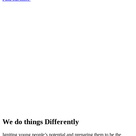
We do things
Differently
Igniting young people’s potential and preparing them to be the