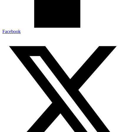
Facebook