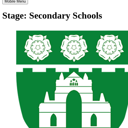
Mobile Menu
Stage:
Secondary Schools