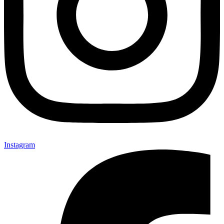
Instagram