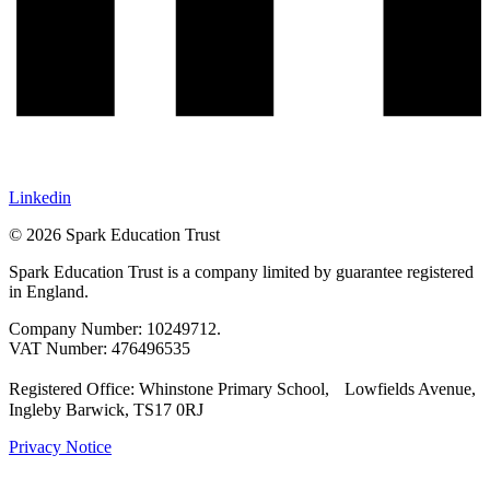
Linkedin
© 2026 Spark Education Trust
Spark Education Trust is a company limited by guarantee registered
in England.
Company Number: 10249712.
VAT Number: 476496535
Registered Office: Whinstone Primary School, Lowfields Avenue,
Ingleby Barwick, TS17 0RJ
Privacy Notice