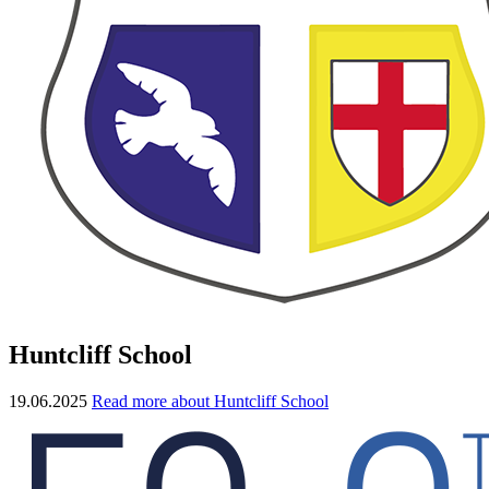
Huntcliff School
19.06.2025
Read more about Huntcliff School