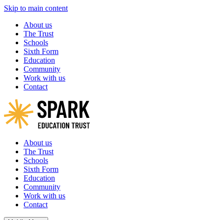
Skip to main content
About us
The Trust
Schools
Sixth Form
Education
Community
Work with us
Contact
About us
The Trust
Schools
Sixth Form
Education
Community
Work with us
Contact