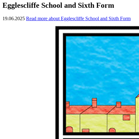
Egglescliffe School and Sixth Form
19.06.2025
Read more about Egglescliffe School and Sixth Form