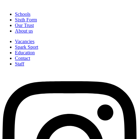
Schools
Sixth Form
Our Trust
About us
Vacancies
Spark Sport
Education
Contact
Staff