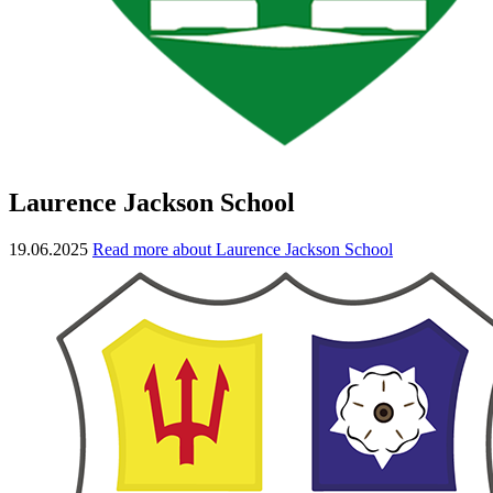
Laurence Jackson School
19.06.2025
Read more about Laurence Jackson School