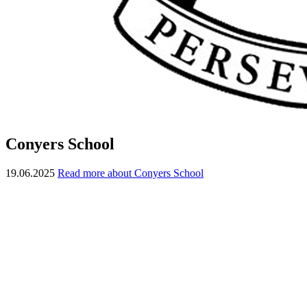
Conyers School
19.06.2025
Read more about Conyers School